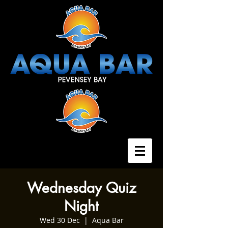
Wednesday Quiz
Night
Wed 30 Dec
  |  
Aqua Bar