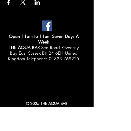
Open 11am to 11pm Seven Days A
Week
THE AQUA BAR
Sea Road Pevensey
Bay East Sussex BN24 6EH United
Kingdom Telephone:
01323 769225
© 2025 THE AQUA BAR