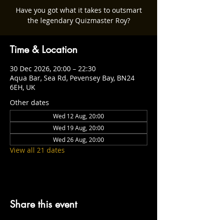
Have you got what it takes to outsmart
the legendary Quizmaster Roy?
Time & Location
30 Dec 2026, 20:00 – 22:30
Aqua Bar, Sea Rd, Pevensey Bay, BN24
6EH, UK
Other dates
Wed 12 Aug, 20:00
Wed 19 Aug, 20:00
Wed 26 Aug, 20:00
View all 21 dates
Share this event