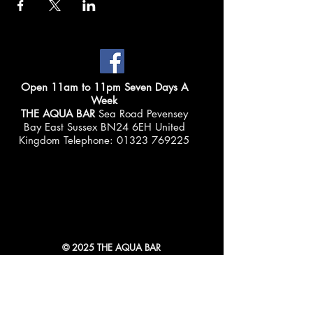
Open 11am to 11pm Seven Days A
Week
THE AQUA BAR
Sea Road Pevensey
Bay East Sussex BN24 6EH United
Kingdom Telephone:
01323 769225
© 2025 THE AQUA BAR