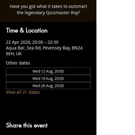
Have you got what it takes to outsmart
the legendary Quizmaster Roy?
Time & Location
22 Apr 2026, 20:00 – 22:30
Aqua Bar, Sea Rd, Pevensey Bay, BN24
6EH, UK
Other dates
Wed 12 Aug, 20:00
Wed 19 Aug, 20:00
Wed 26 Aug, 20:00
View all 21 dates
Share this event