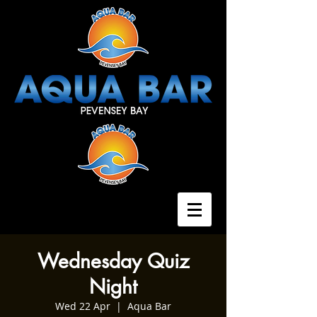
Wednesday Quiz
Night
Wed 22 Apr
  |  
Aqua Bar