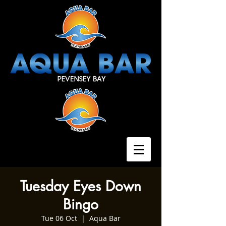
Tuesday Eyes Down
Bingo
Tue 06 Oct
  |  
Aqua Bar