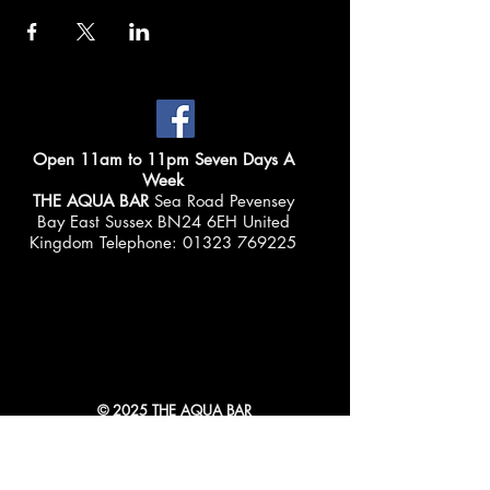
Open 11am to 11pm Seven Days A
Week
THE AQUA BAR
Sea Road Pevensey
Bay East Sussex BN24 6EH United
Kingdom Telephone:
01323 769225
© 2025 THE AQUA BAR