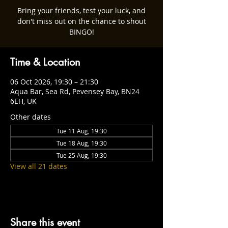
Bring your friends, test your luck, and
don't miss out on the chance to shout
BINGO!
Time & Location
06 Oct 2026, 19:30 – 21:30
Aqua Bar, Sea Rd, Pevensey Bay, BN24
6EH, UK
Other dates
Tue 11 Aug, 19:30
Tue 18 Aug, 19:30
Tue 25 Aug, 19:30
View all 21 dates
Share this event