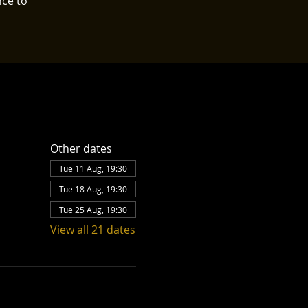
nce to
Other dates
Tue 11 Aug, 19:30
Tue 18 Aug, 19:30
Tue 25 Aug, 19:30
View all 21 dates