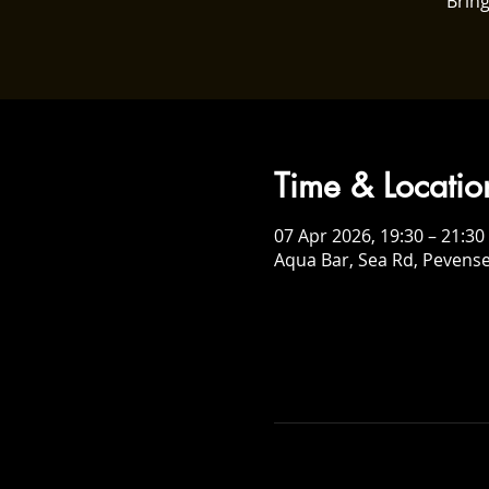
Bring
Time & Locatio
07 Apr 2026, 19:30 – 21:30
Aqua Bar, Sea Rd, Pevens