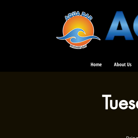
Home
About Us
Tue