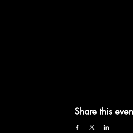
Share this even