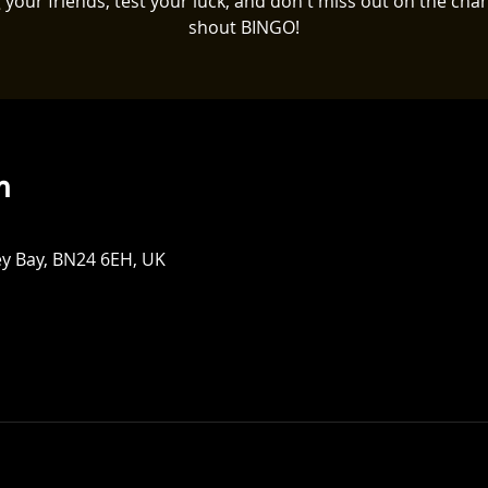
 your friends, test your luck, and don't miss out on the cha
shout BINGO!
n
ey Bay, BN24 6EH, UK