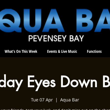
What's On This Week
Events & Live Music
Functions
sday Eyes Down B
Tue 07 Apr
  |  
Aqua Bar