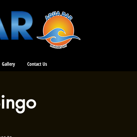
Gallery
Contact Us
ingo