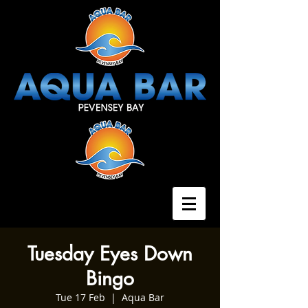
Tuesday Eyes Down
Bingo
Tue 17 Feb
  |  
Aqua Bar