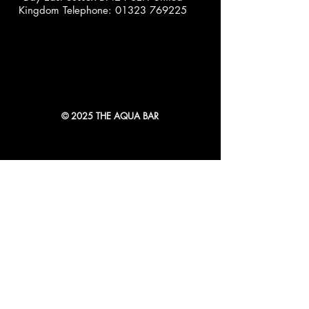
Kingdom Telephone:
01323 769225
© 2025 THE AQUA BAR