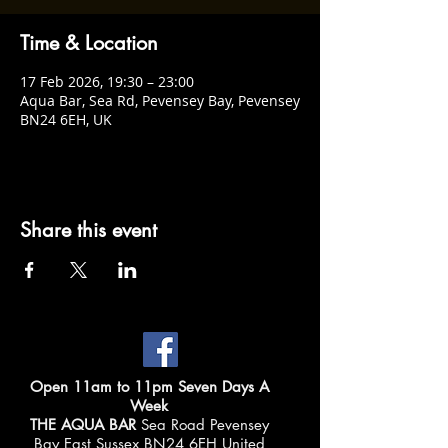
Time & Location
17 Feb 2026, 19:30 – 23:00
Aqua Bar, Sea Rd, Pevensey Bay, Pevensey
BN24 6EH, UK
Share this event
Open 11am to 11pm Seven Days A
Week
THE AQUA BAR
Sea Road Pevensey
Bay East Sussex BN24 6EH United