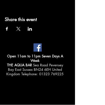
Share this event
Open 11am to 11pm Seven Days A
Week
THE AQUA BAR
Sea Road Pevensey
Bay East Sussex BN24 6EH United
Kingdom Telephone:
01323 769225