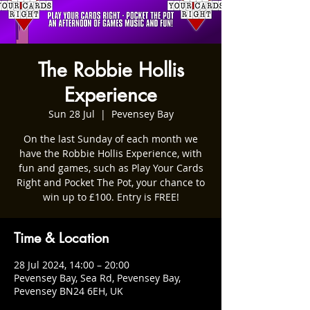
The Robbie Hollis
Experience
Sun 28 Jul
  |  
Pevensey Bay
On the last Sunday of each month we
have the Robbie Hollis Experience, with
fun and games, such as Play Your Cards
Right and Pocket The Pot, your chance to
win up to £100. Entry is FREE!
Time & Location
28 Jul 2024, 14:00 – 20:00
Pevensey Bay, Sea Rd, Pevensey Bay,
Pevensey BN24 6EH, UK