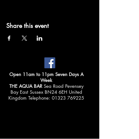
Share this event
Open 11am to 11pm Seven Days A
Week
THE AQUA BAR
Sea Road Pevensey
Bay East Sussex BN24 6EH United
Kingdom Telephone:
01323 769225