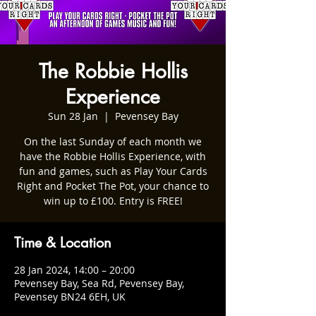
The Robbie Hollis
Experience
Sun 28 Jan
  |  
Pevensey Bay
On the last Sunday of each month we
have the Robbie Hollis Experience, with
fun and games, such as Play Your Cards
Right and Pocket The Pot, your chance to
win up to £100. Entry is FREE!
Time & Location
28 Jan 2024, 14:00 – 20:00
Pevensey Bay, Sea Rd, Pevensey Bay,
Pevensey BN24 6EH, UK