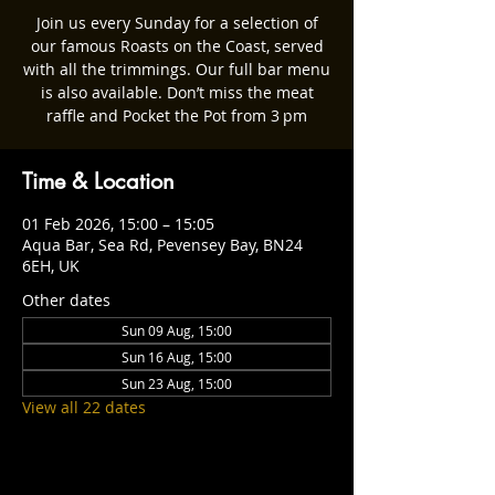
Join us every Sunday for a selection of
our famous Roasts on the Coast, served
with all the trimmings. Our full bar menu
is also available. Don’t miss the meat
raffle and Pocket the Pot from 3 pm
Time & Location
01 Feb 2026, 15:00 – 15:05
Aqua Bar, Sea Rd, Pevensey Bay, BN24
6EH, UK
Other dates
Sun 09 Aug, 15:00
Sun 16 Aug, 15:00
Sun 23 Aug, 15:00
View all 22 dates