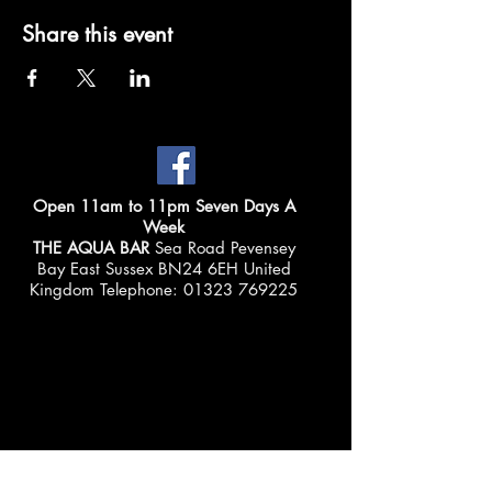
Share this event
Open 11am to 11pm Seven Days A
Week
THE AQUA BAR
Sea Road Pevensey
Bay East Sussex BN24 6EH United
Kingdom Telephone:
01323 769225
© 2025 THE AQUA BAR