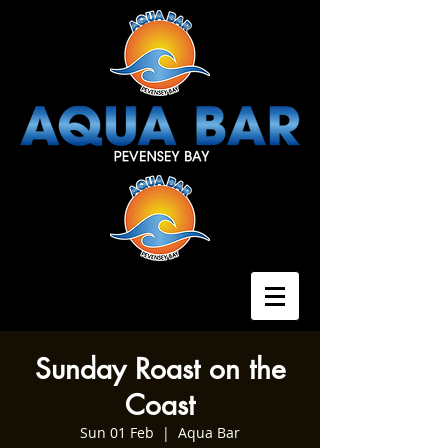
Sunday Roast on the
Coast
Sun 01 Feb
  |  
Aqua Bar