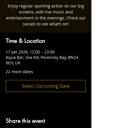
Enjoy regular sporting action on our big
screens, with live music and
entertainment in the evenings. Check our
socials to see what’s on!
Time & Location
17 Jan 2026, 12:00 – 23:00
Aqua Bar, Sea Rd, Pevensey Bay, BN24
6EH, UK
22 more dates
Select Upcoming Date
Share this event