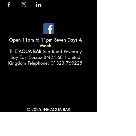
Open 11am to 11pm Seven Days A
Week
THE AQUA BAR
Sea Road Pevensey
Bay East Sussex BN24 6EH United
Kingdom Telephone:
01323 769225
© 2025 THE AQUA BAR