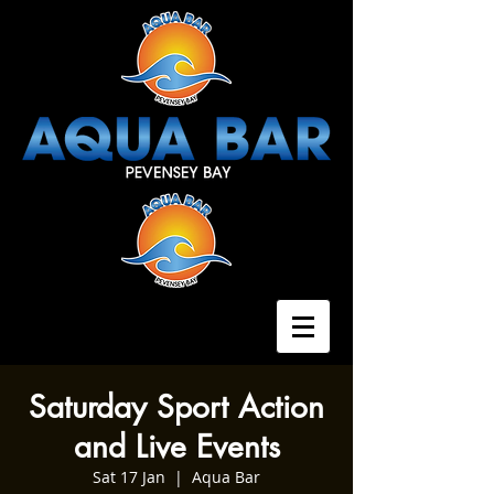
Saturday Sport Action
and Live Events
Sat 17 Jan
  |  
Aqua Bar