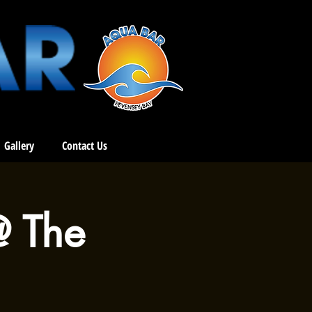
Gallery
Contact Us
@ The