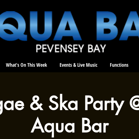
What's On This Week
Events & Live Music
Functions
ae & Ska Party 
Aqua Bar