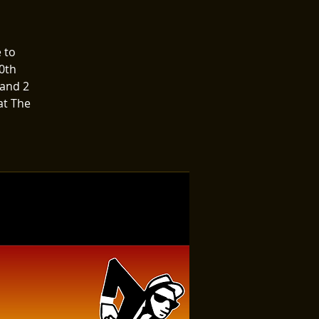
 to
0th
 and 2
at The