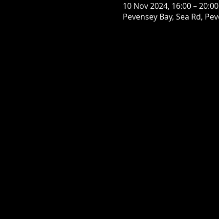
10 Nov 2024, 16:00 – 20:00
Pevensey Bay, Sea Rd, Pe