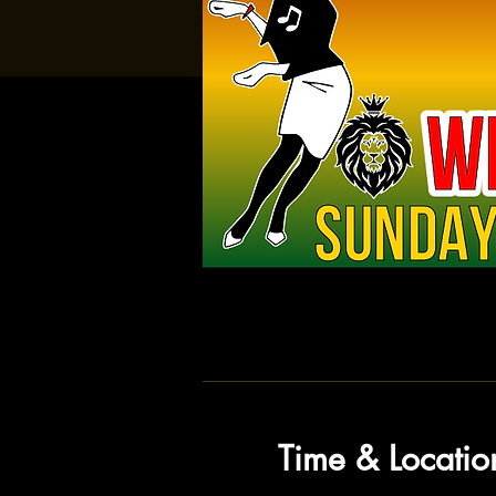
Time & Locatio