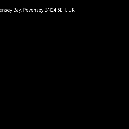
vensey Bay, Pevensey BN24 6EH, UK