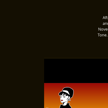
Af
an
Novem
Tone.