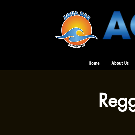
Home
About Us
Regg