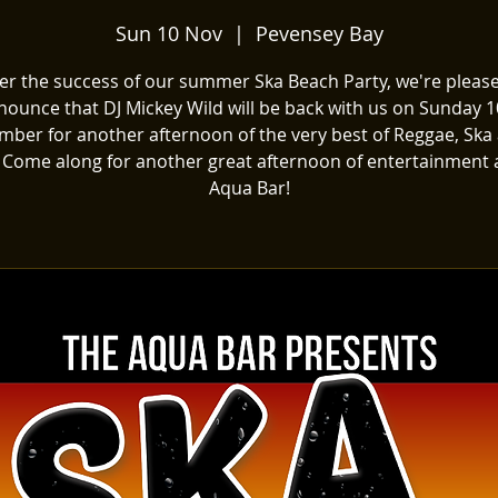
Sun 10 Nov
  |  
Pevensey Bay
ter the success of our summer Ska Beach Party, we're please
nounce that DJ Mickey Wild will be back with us on Sunday 1
ber for another afternoon of the very best of Reggae, Ska
 Come along for another great afternoon of entertainment 
Aqua Bar!