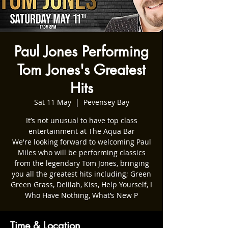
Paul Jones Performing
Tom Jones's Greatest
Hits
Sat 11 May
  |  
Pevensey Bay
It’s not unusual to have top class
entertainment at The Aqua Bar
We're looking forward to welcoming Paul
Miles who will be performing classics
from the legendary Tom Jones, bringing
you all the greatest hits including; Green
Green Grass, Delilah, Kiss, Help Yourself, I
Who Have Nothing, What’s New P
Time & Location