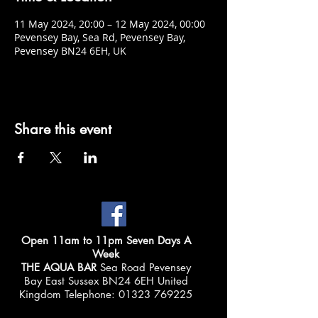
11 May 2024, 20:00 – 12 May 2024, 00:00
Pevensey Bay, Sea Rd, Pevensey Bay,
Pevensey BN24 6EH, UK
Share this event
Open 11am to 11pm Seven Days A
Week
THE AQUA BAR
Sea Road Pevensey
Bay East Sussex BN24 6EH United
Kingdom Telephone:
01323 769225