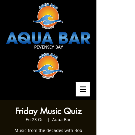
Friday Music Quiz
Fri 23 Oct
  |  
Aqua Bar
Music from the decades with Bob