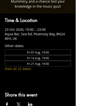
Mummery, and a chance test your
knowledge in the music quiz!
Time & Location
23 Oct 2026, 19:00 – 23:00
Aqua Bar, Sea Rd, Pevensey Bay, BN24
6EH, UK
Other dates
Fri 07 Aug, 19:00
Fri 14 Aug, 19:00
Fri 21 Aug, 19:00
View all 22 dates
Share this event