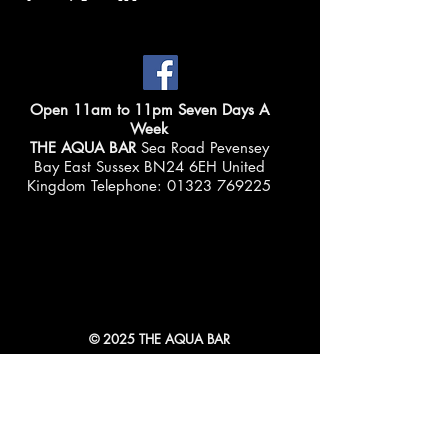
Open 11am to 11pm Seven Days A
Week
THE AQUA BAR
Sea Road Pevensey
Bay East Sussex BN24 6EH United
Kingdom Telephone:
01323 769225
© 2025 THE AQUA BAR