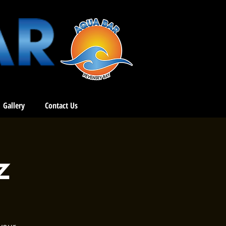
Gallery
Contact Us
z