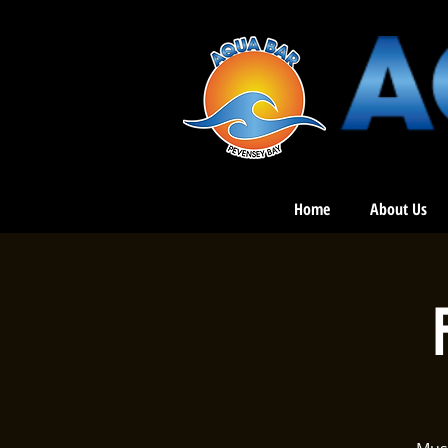
Home
About Us