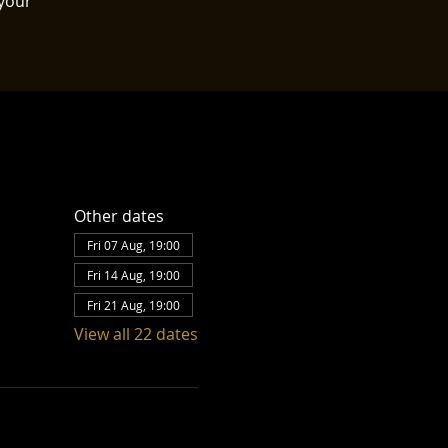
your
Other dates
Fri 07 Aug, 19:00
Fri 14 Aug, 19:00
Fri 21 Aug, 19:00
View all 22 dates