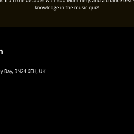
ic from the decades with Bob Mummery, and a chance test 
knowledge in the music quiz!
n
ey Bay, BN24 6EH, UK