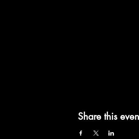
Share this even