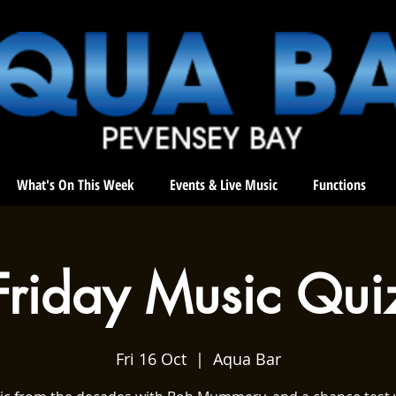
What's On This Week
Events & Live Music
Functions
Friday Music Qui
Fri 16 Oct
  |  
Aqua Bar