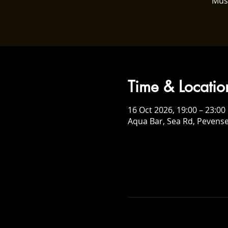
Mus
Time & Locatio
16 Oct 2026, 19:00 – 23:00
Aqua Bar, Sea Rd, Pevens