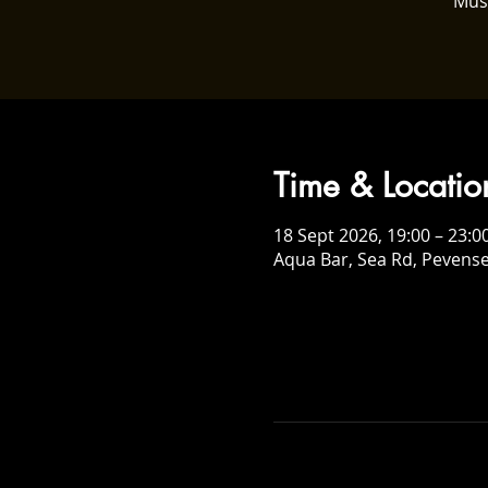
Mus
Time & Locatio
18 Sept 2026, 19:00 – 23:0
Aqua Bar, Sea Rd, Pevens