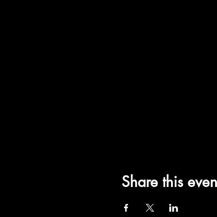
Share this even