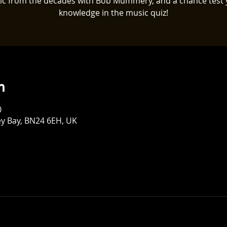
ic from the decades with Bob Mummery, and a chance test 
knowledge in the music quiz!
n
0
ey Bay, BN24 6EH, UK