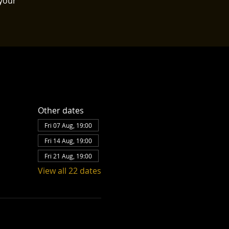
your
Other dates
Fri 07 Aug, 19:00
Fri 14 Aug, 19:00
Fri 21 Aug, 19:00
View all 22 dates