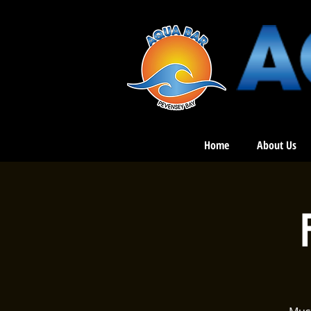
Home
About Us