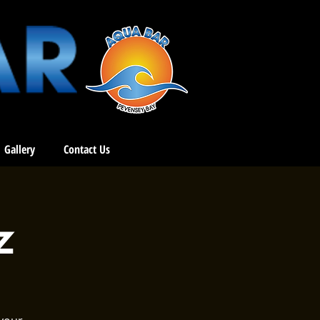
Gallery
Contact Us
z