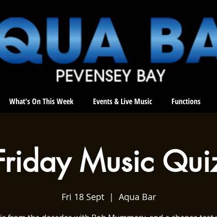
What's On This Week
Events & Live Music
Functions
Friday Music Qui
Fri 18 Sept
  |  
Aqua Bar