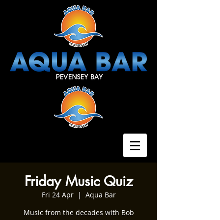
Friday Music Quiz
Fri 24 Apr
  |  
Aqua Bar
Music from the decades with Bob