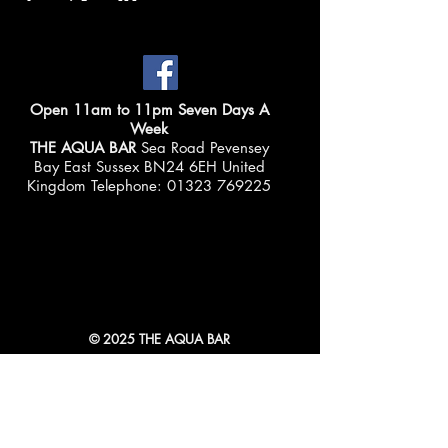
Open 11am to 11pm Seven Days A
Week
THE AQUA BAR
Sea Road Pevensey
Bay East Sussex BN24 6EH United
Kingdom Telephone:
01323 769225
© 2025 THE AQUA BAR