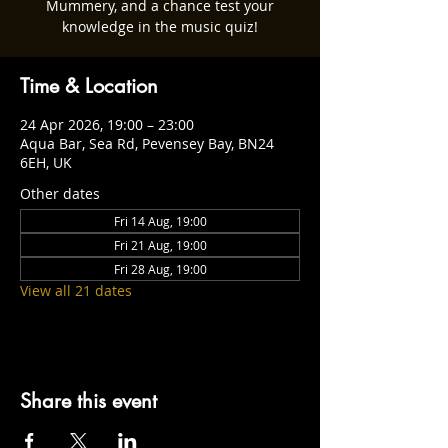
Mummery, and a chance test your
knowledge in the music quiz!
Time & Location
24 Apr 2026, 19:00 – 23:00
Aqua Bar, Sea Rd, Pevensey Bay, BN24
6EH, UK
Other dates
Fri 14 Aug, 19:00
Fri 21 Aug, 19:00
Fri 28 Aug, 19:00
View all 21 dates
Share this event