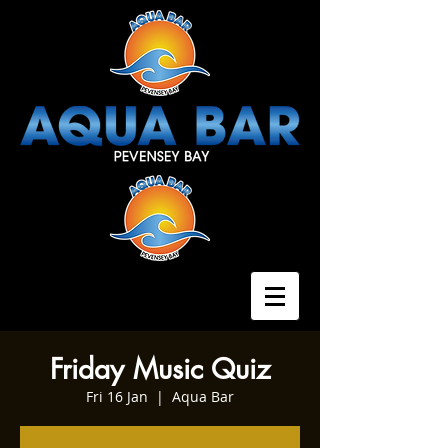
Friday Music Quiz
Fri 16 Jan
  |  
Aqua Bar