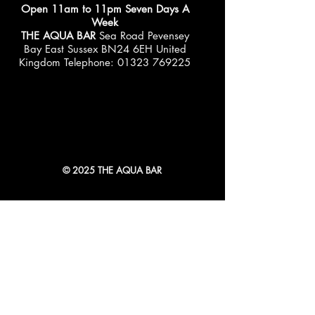
Open 11am to 11pm Seven Days A
Week
THE AQUA BAR
Sea Road Pevensey
Bay East Sussex BN24 6EH United
Kingdom Telephone:
01323 769225
© 2025 THE AQUA BAR