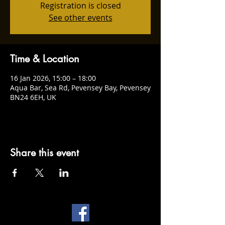
Registration is closed
See other events
Time & Location
16 Jan 2026, 15:00 – 18:00
Aqua Bar, Sea Rd, Pevensey Bay, Pevensey
BN24 6EH, UK
Share this event