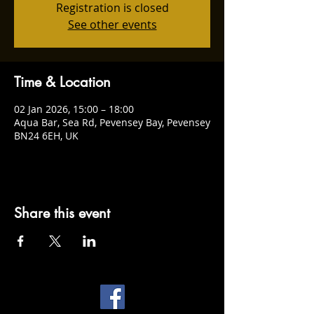
Registration is closed
See other events
Time & Location
02 Jan 2026, 15:00 – 18:00
Aqua Bar, Sea Rd, Pevensey Bay, Pevensey
BN24 6EH, UK
Share this event