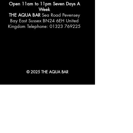
Open 11am to 11pm Seven Days A
Week
THE AQUA BAR
Sea Road Pevensey
Bay East Sussex BN24 6EH United
Kingdom Telephone:
01323 769225
© 2025 THE AQUA BAR