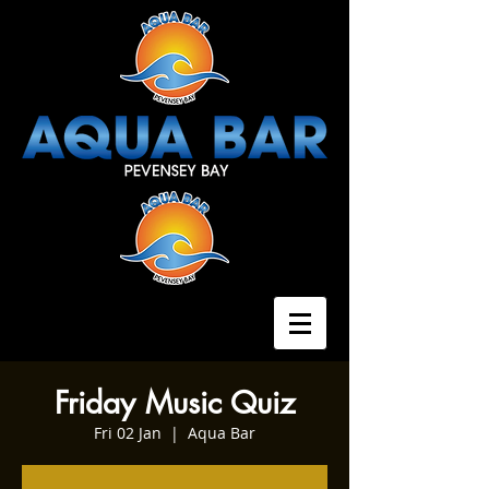
Friday Music Quiz
Fri 02 Jan
  |  
Aqua Bar