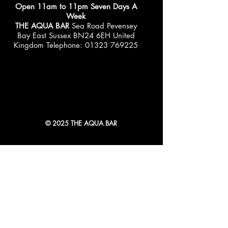
Open 11am to 11pm Seven Days A
Week
THE AQUA BAR
Sea Road Pevensey
Bay East Sussex BN24 6EH United
Kingdom Telephone:
01323 769225
© 2025 THE AQUA BAR