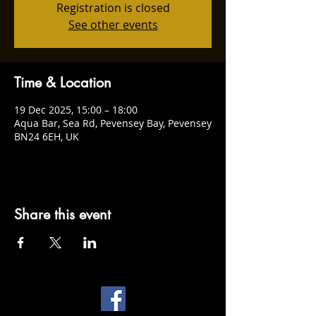
Registration is closed
See other events
Time & Location
19 Dec 2025, 15:00 – 18:00
Aqua Bar, Sea Rd, Pevensey Bay, Pevensey
BN24 6EH, UK
Share this event