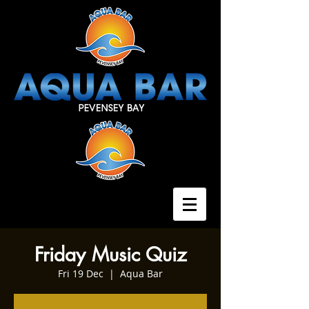
Friday Music Quiz
Fri 19 Dec
  |  
Aqua Bar