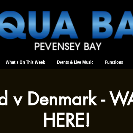
What's On This Week
Events & Live Music
Functions
d v Denmark - W
HERE!