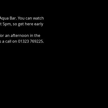
Aqua Bar. You can watch 
 at 5pm, so get here early 
for an afternoon in the 
s a call on 01323 769225. 