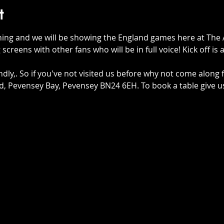
t
hing and we will be showing the England games here at The 
 screens with other fans who will be in full voice! Kick off is
ndly,. So if you've not visited us before why not come along 
 Rd, Pevensey Bay, Pevensey BN24 6EH. To book a table give u