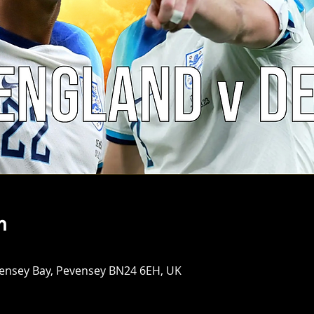
n
vensey Bay, Pevensey BN24 6EH, UK