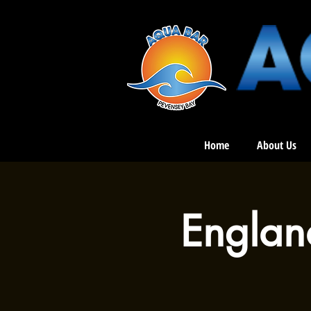
Home
About Us
Englan