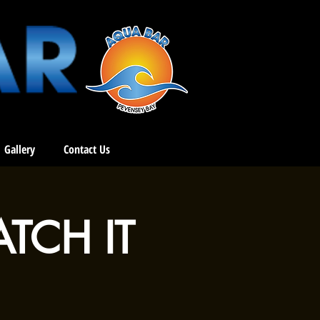
Gallery
Contact Us
ATCH IT