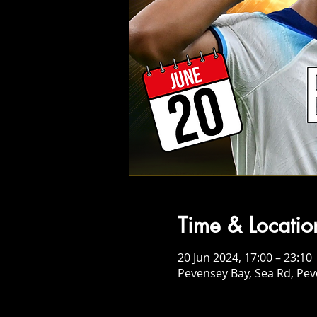
Time & Locatio
20 Jun 2024, 17:00 – 23:10
Pevensey Bay, Sea Rd, Pe