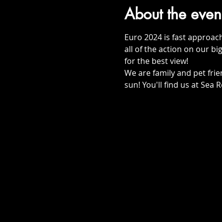
About the even
Euro 2024 is fast approac
all of the action on our big
for the best view!
We are family and pet frie
sun! You'll find us at Sea