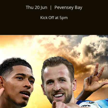
Thu 20 Jun
  |  
Pevensey Bay
Kick Off at 5pm