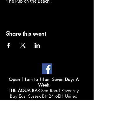
'The Pub on the Beach'.
Share this event
Open 11am to 11pm Seven Days A
Week
THE AQUA BAR
Sea Road Pevensey
Bay East Sussex BN24 6EH United
Kingdom Telephone:
01323 769225