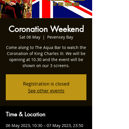
Coronation Weekend
Sat 06 May
  |  
Pevensey Bay
Come along to The Aqua Bar to watch the
Coronation of King Charles III. We will be
opening at 10.30 and the event will be
shown on our 3 screens.
Registration is closed
See other events
Time & Location
06 May 2023, 10:30 – 07 May 2023, 23:50