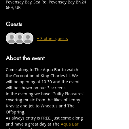
Pevensey Bay, Sea Rd, Pevensey Bay BN24
6EH, UK
Guests
+ 3 other guests
About the event
Come along to The Aqua Bar to watch 
the Coronation of King Charles III. We 
will be opening at 10.30 and the event 
will be shown on our 3 screens.
In the evening we have 'Guilty Pleasures' 
covering music from the likes of Lenny 
Kravitz and Jet, to Wheatus and The 
Offspring.
As always entry is FREE, just come along 
and have a great day at The 
Aqua Bar