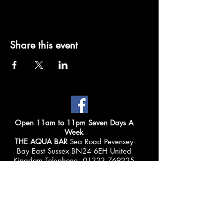
Share this event
Open 11am to 11pm Seven Days A
Week
THE AQUA BAR
Sea Road Pevensey
Bay East Sussex BN24 6EH United
Kingdom Telephone:
01323 769225