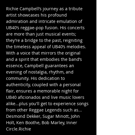
Richie Campbell’s journey as a tribute 
artist showcases his profound 
admiration and intricate emulation of 
UB40’s reggae-pop fusion. His concerts 
are more than just musical events; 
they’re a bridge to the past, reigniting 
the timeless appeal of UB40’s melodies. 
With a voice that mirrors the original 
and a spirit that embodies the band’s 
essence, Campbell guarantees an 
evening of nostalgia, rhythm, and 
community. His dedication to 
authenticity, coupled with a personal 
flair, ensures a memorable night for 
UB40 aficionados and live music lovers 
alike...plus you'll get to experience songs 
from other Reggae Legends such as... 
Desmond Dekker, Sugar Minott, John 
Holt, Ken Boothe, Bob Marley, Inner 
Circle.Richie