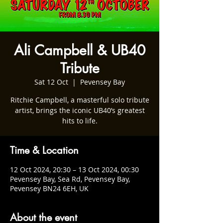
Ali Campbell & UB40
Tribute
Sat 12 Oct
  |  
Pevensey Bay
Ritchie Campbell, a masterful solo tribute
artist, brings the iconic UB40’s greatest
hits to life.
Time & Location
12 Oct 2024, 20:30 – 13 Oct 2024, 00:30
Pevensey Bay, Sea Rd, Pevensey Bay,
Pevensey BN24 6EH, UK
About the event