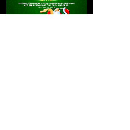
Open 11am to 11pm Seven Days A
Week
THE AQUA BAR
Sea Road Pevensey
Bay East Sussex BN24 6EH United
Kingdom Telephone:
01323 769225