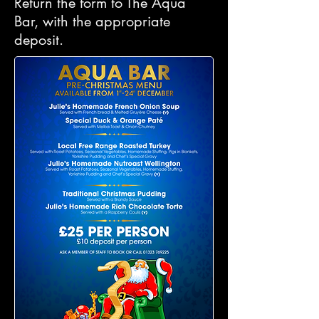
Return the form to The Aqua
Bar, with the appropriate
deposit.