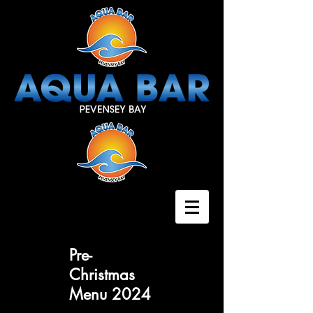
Pre-
Christmas
Menu 2024