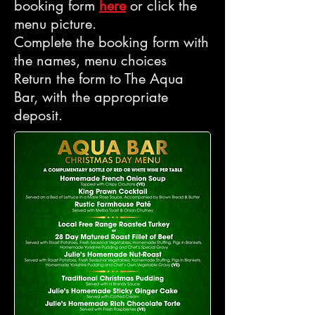
booking form
here
or click the
menu picture.
Complete the booking form with
the names, menu choices
Return the form to The Aqua
Bar, with the appropriate
deposit.