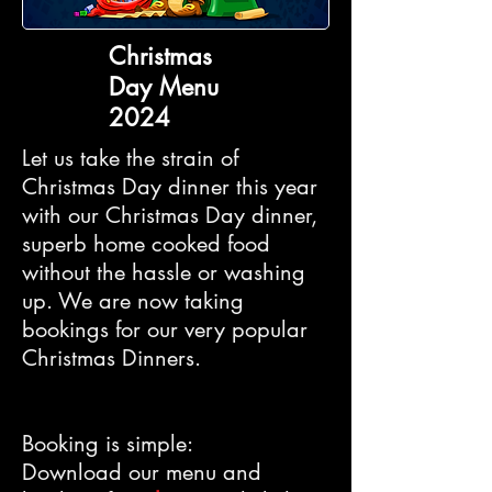
Christmas
Day Menu
2024
Let us take the strain of
Christmas Day dinner this year
with our Christmas Day dinner,
superb home cooked food
without the hassle or washing
up. We are now taking
bookings for our very popular
Christmas Dinners.
Booking is simple:
Download our menu and