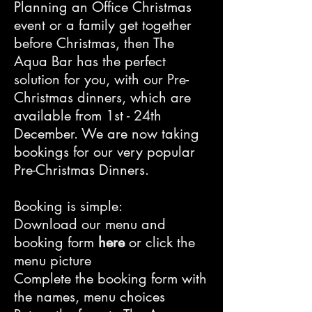
Planning an Office Christmas
event or a family get together
before Christmas, then The
Aqua Bar has the perfect
solution for you, with our Pre-
Christmas dinners, which are
available from 1st - 24th
December. We are now taking
bookings for our very popular
Pre-Christmas Dinners.
Booking is simple:
Download our menu and
booking form
here
or click the
menu picture
Complete the booking form with
the names, menu choices